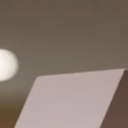
nobody filed the paperwork. Here's the part nobody teaches:
indecisiveness is rarely the real problem. Un