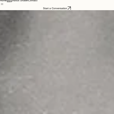
Home
About Shawn
Contact
Blog
Start a Conversation