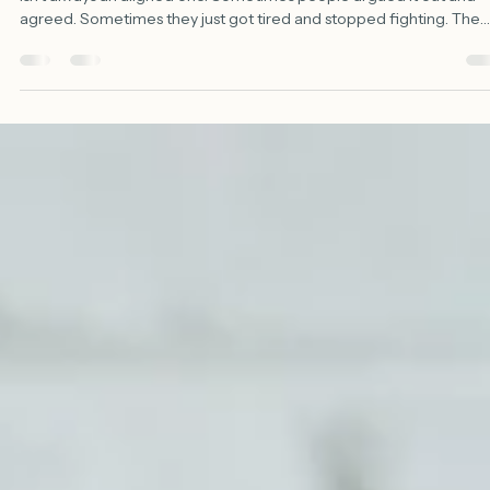
Shawn Evans, PhD
Jun 11
3 min read
The Room That Stopped Arguing
30-Second Summary Every team wants alignment. But a quiet ro
isn't always an aligned one. Sometimes people argued it out and
agreed. Sometimes they just got tired and stopped fighting. The
second kind never fails in the meeting — it fails in the parking lot. S
make dissent cheap. Ask people to argue the side you rejected. 
watch the gap between what's said and what actually gets done. 
goal was never a quiet room. It's a team that argued well enough t
mean it. Walk