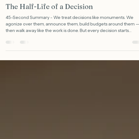
Shawn Evans, PhD
Jun 8
3 min read
The Half-Life of a Decision
45-Second Summary - We treat decisions like monuments. We
agonize over them, announce them, build budgets around them 
then walk away like the work is done. But every decision starts
decaying the moment you make it. The conditions you chose kee
moving. The decision doesn't. So one morning you're running the
organization on a choice that quietly expired last quarter, and