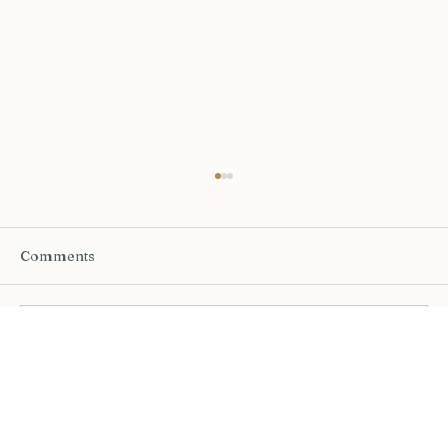
Comments
Write a comment...
The Half-Life of a Decision