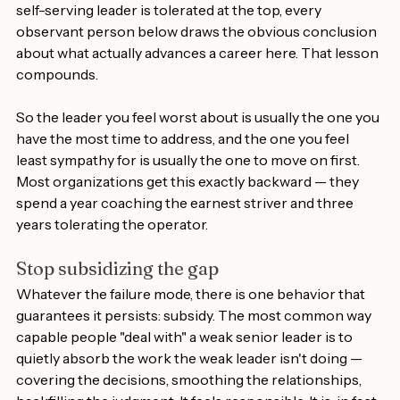
organization believes gets rewarded. When a politically 
self-serving leader is tolerated at the top, every 
observant person below draws the obvious conclusion 
about what actually advances a career here. That lesson 
compounds.
So the leader you feel worst about is usually the one you 
have the most time to address, and the one you feel 
least sympathy for is usually the one to move on first. 
Most organizations get this exactly backward — they 
spend a year coaching the earnest striver and three 
years tolerating the operator.
Stop subsidizing the gap
Whatever the failure mode, there is one behavior that 
guarantees it persists: subsidy. The most common way 
capable people "deal with" a weak senior leader is to 
quietly absorb the work the weak leader isn't doing — 