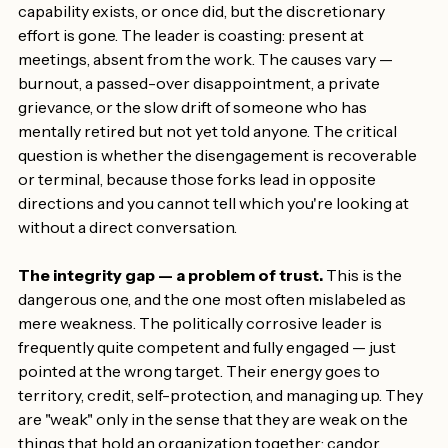
The will gap — a problem of engagement.
 Here the 
capability exists, or once did, but the discretionary 
effort is gone. The leader is coasting: present at 
meetings, absent from the work. The causes vary — 
burnout, a passed-over disappointment, a private 
grievance, or the slow drift of someone who has 
mentally retired but not yet told anyone. The critical 
question is whether the disengagement is recoverable 
or terminal, because those forks lead in opposite 
directions and you cannot tell which you're looking at 
without a direct conversation.
The integrity gap — a problem of trust.
 This is the 
dangerous one, and the one most often mislabeled as 
mere weakness. The politically corrosive leader is 
frequently quite competent and fully engaged — just 
pointed at the wrong target. Their energy goes to 
territory, credit, self-protection, and managing up. They 
are "weak" only in the sense that they are weak on the 