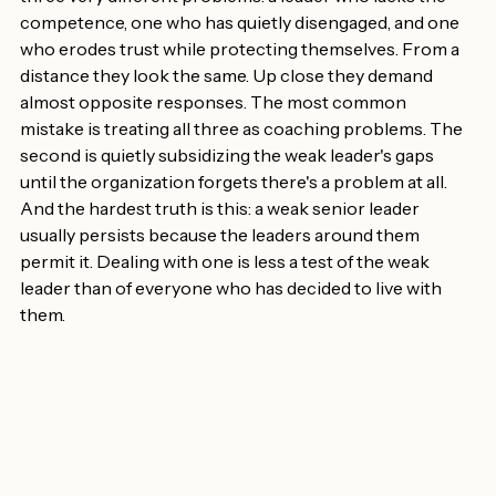
"Weak" is a label, not a diagnosis — and it hides (at least) 
three very different problems: a leader who lacks the 
competence, one who has quietly disengaged, and one 
who erodes trust while protecting themselves. From a 
distance they look the same. Up close they demand 
almost opposite responses. The most common 
mistake is treating all three as coaching problems. The 
second is quietly subsidizing the weak leader's gaps 
until the organization forgets there's a problem at all. 
And the hardest truth is this: a weak senior leader 
usually persists because the leaders around them 
permit it. Dealing with one is less a test of the weak 
leader than of everyone who has decided to live with 
them.