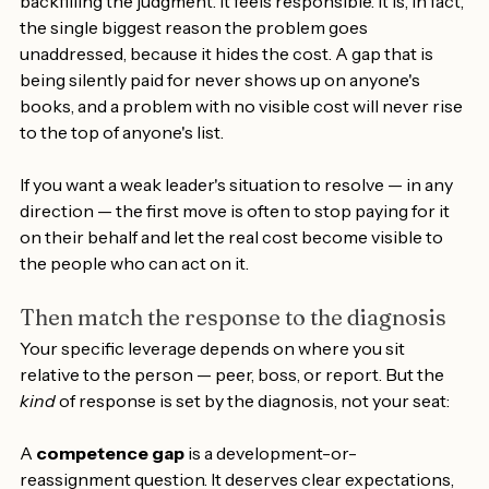
covering the decisions, smoothing the relationships, 
backfilling the judgment. It feels responsible. It is, in fact, 
the single biggest reason the problem goes 
unaddressed, because it hides the cost. A gap that is 
being silently paid for never shows up on anyone's 
books, and a problem with no visible cost will never rise 
to the top of anyone's list.
If you want a weak leader's situation to resolve — in any 
direction — the first move is often to stop paying for it 
on their behalf and let the real cost become visible to 
the people who can act on it.
Then match the response to the diagnosis
Your specific leverage depends on where you sit 
relative to the person — peer, boss, or report. But the 
kind
 of response is set by the diagnosis, not your seat:
A 
competence gap
 is a development-or-