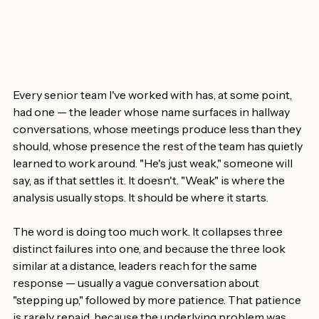
Every senior team I've worked with has, at some point, 
had one — the leader whose name surfaces in hallway 
conversations, whose meetings produce less than they 
should, whose presence the rest of the team has quietly 
learned to work around. "He's just weak," someone will 
say, as if that settles it. It doesn't. "Weak" is where the 
analysis usually stops. It should be where it starts.
The word is doing too much work. It collapses three 
distinct failures into one, and because the three look 
similar at a distance, leaders reach for the same 
response — usually a vague conversation about 