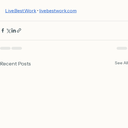
Live.Best.Work
 • 
livebestwork.com
See All
Recent Posts