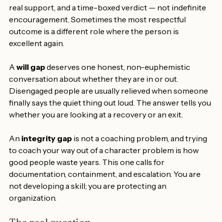
reassignment question. It deserves clear expectations, 
real support, and a time-boxed verdict — not indefinite 
encouragement. Sometimes the most respectful 
outcome is a different role where the person is 
excellent again.
A 
will gap
 deserves one honest, non-euphemistic 
conversation about whether they are in or out. 
Disengaged people are usually relieved when someone 
finally says the quiet thing out loud. The answer tells you 
whether you are looking at a recovery or an exit.
An 
integrity gap
 is not a coaching problem, and trying 
to coach your way out of a character problem is how 
good people waste years. This one calls for 
documentation, containment, and escalation. You are 
not developing a skill; you are protecting an 
organization.