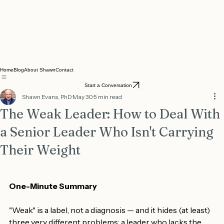
Home
Blog
About Shawn
Contact
Start a Conversation
Shawn Evans, PhD
May 30
5 min read
The Weak Leader: How to Deal With
a Senior Leader Who Isn't Carrying
Their Weight
One-Minute Summary