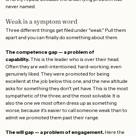
"stepping up," followed by more patience. That patience 
is rarely repaid, because the underlying problem was 
never named.
Weak is a symptom word
Three different things get filed under "weak." Pull them 
apart and you can finally do something about them.
The competence gap — a problem of 
capability.
 This is the leader who is over their head. 
Often they are well-intentioned, hard-working, even 
genuinely liked. They were promoted for being 
excellent at the job below this one, and the new altitude 
asks for something they don't yet have. This is the most 
sympathetic of the three, and the most solvable. It is 
also the one we most often dress up as something 
worse, because it's easier to call someone weak than to 
admit we promoted them past their range.