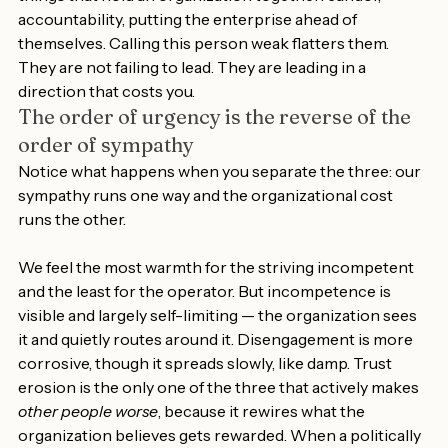
things that hold an organization together: candor, 
accountability, putting the enterprise ahead of 
themselves. Calling this person weak flatters them. 
They are not failing to lead. They are leading in a 
direction that costs you.
The order of urgency is the reverse of the 
order of sympathy
Notice what happens when you separate the three: our 
sympathy runs one way and the organizational cost 
runs the other.
We feel the most warmth for the striving incompetent 
and the least for the operator. But incompetence is 
visible and largely self-limiting — the organization sees 
it and quietly routes around it. Disengagement is more 
corrosive, though it spreads slowly, like damp. Trust 
erosion is the only one of the three that actively makes 
other people worse
, because it rewires what the 