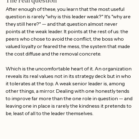
The real question
After enough of these, you learn that the most useful 
question is rarely "why is this leader weak?" It's "why are 
they still here?" — and that question almost never 
points at the weak leader. It points at the rest of us: the 
peers who chose to avoid the conflict, the boss who 
valued loyalty or feared the mess, the system that made 
the cost diffuse and the removal concrete.
Which is the uncomfortable heart of it. An organization 
reveals its real values not in its strategy deck but in who 
it tolerates at the top. A weak senior leader is, among 
other things, a mirror. Dealing with one honestly tends 
to improve far more than the one role in question — and 
leaving one in place is rarely the kindness it pretends to 
be, least of all to the leader themselves.