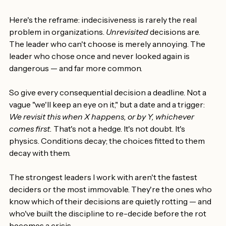
They just keep drawing budget and authority while 
quietly fitting the world less and less.
Here's the reframe: indecisiveness is rarely the real 
problem in organizations. 
Unrevisited
 decisions are. 
The leader who can't choose is merely annoying. The 
leader who chose once and never looked again is 
dangerous — and far more common.
So give every consequential decision a deadline. Not a 
vague "we'll keep an eye on it," but a date and a trigger: 
We revisit this when X happens, or by Y, whichever 
comes first.
 That's not a hedge. It's not doubt. It's 
physics. Conditions decay; the choices fitted to them 
decay with them.
The strongest leaders I work with aren't the fastest 
deciders or the most immovable. They're the ones who 
know which of their decisions are quietly rotting — and 