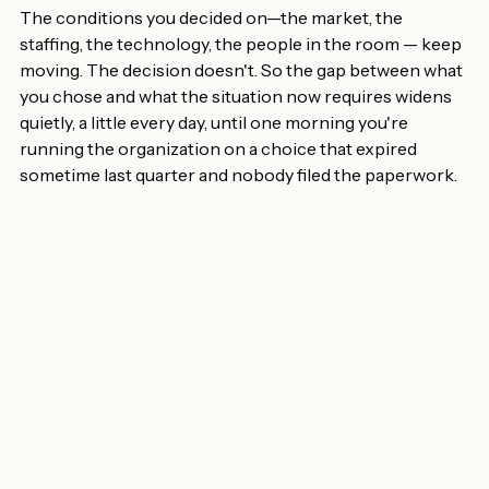
make it.
The conditions you decided on—the market, the 
staffing, the technology, the people in the room — keep 
moving. The decision doesn't. So the gap between what 
you chose and what the situation now requires widens 
quietly, a little every day, until one morning you're 
running the organization on a choice that expired 
sometime last quarter and nobody filed the paperwork.