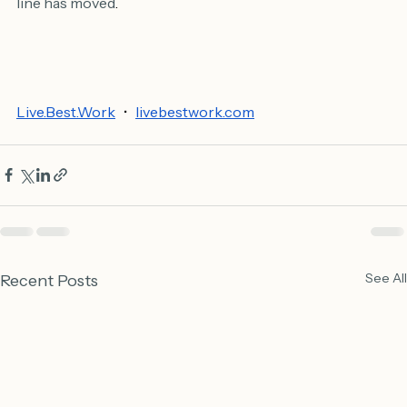
Conviction isn't holding the line. It's knowing when the 
line has moved
.
Live.Best.Work
   •   
livebestwork.com
See All
Recent Posts