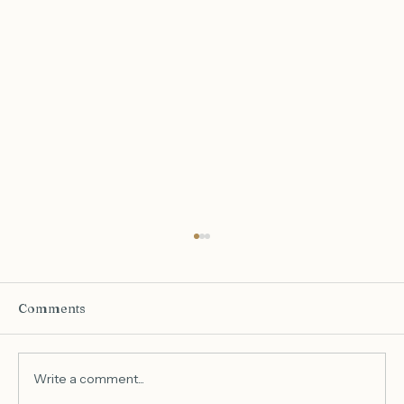
Comments