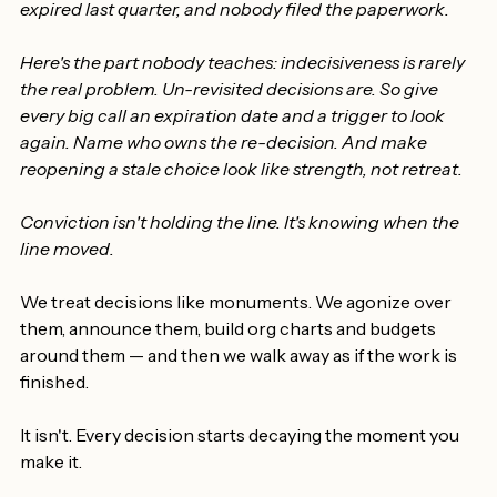
moving. The decision doesn't. So one morning you're 
running the organization on a choice that quietly 
expired last quarter, and nobody filed the paperwork.
Here's the part nobody teaches: indecisiveness is rarely 
the real problem. Un-revisited decisions are. So give 
every big call an expiration date and a trigger to look 
again. Name who owns the re-decision. And make 
reopening a stale choice look like strength, not retreat.
Conviction isn't holding the line. It's knowing when the 
line moved.
We treat decisions like monuments. We agonize over 
them, announce them, build org charts and budgets 
around them — and then we walk away as if the work is 
finished.
It isn't. Every decision starts decaying the moment you 