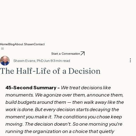
Home
Blog
About Shawn
Contact
Start a Conversation
Shawn Evans, PhD
Jun 8
3 min read
The Half-Life of a Decision
45-Second Summary - 
We treat decisions like 
monuments. We agonize over them, announce them, 
build budgets around them — then walk away like the 
work is done. But every decision starts decaying the 
moment you make it. The conditions you chose keep 