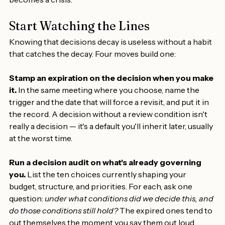
who've built the discipline to re-decide before the rot 
becomes a crisis.
Start Watching the Lines
Knowing that decisions decay is useless without a habit 
that catches the decay. Four moves build one:
Stamp an expiration on the decision when you make 
it.
 In the same meeting where you choose, name the 
trigger and the date that will force a revisit, and put it in 
the record. A decision without a review condition isn't 
really a decision — it's a default you'll inherit later, usually 
at the worst time.
Run a decision audit on what's already governing 
you.
 List the ten choices currently shaping your 
budget, structure, and priorities. For each, ask one 
question: 
under what conditions did we decide this, and 