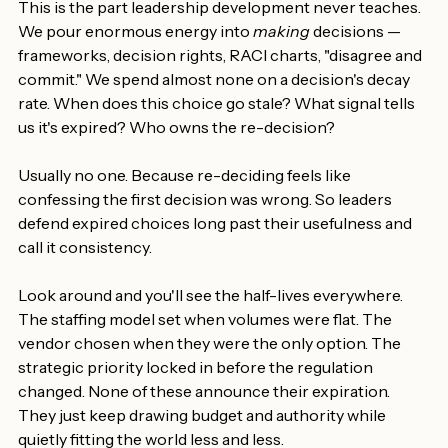
This is the part leadership development never teaches. 
We pour enormous energy into 
making
 decisions — 
frameworks, decision rights, RACI charts, "disagree and 
commit." We spend almost none on a decision's decay 
rate. When does this choice go stale? What signal tells 
us it's expired? Who owns the re-decision?
Usually no one. Because re-deciding feels like 
confessing the first decision was wrong. So leaders 
defend expired choices long past their usefulness and 
call it consistency.
Look around and you'll see the half-lives everywhere. 
The staffing model set when volumes were flat. The 
vendor chosen when they were the only option. The 
strategic priority locked in before the regulation 
changed. None of these announce their expiration. 