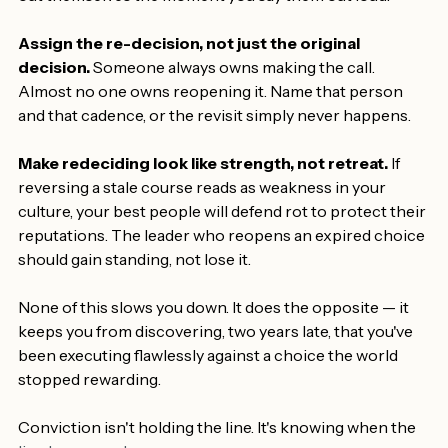
do those conditions still hold?
 The expired ones tend to 
out themselves the moment you say them out loud.
Assign the re-decision, not just the original 
decision.
 Someone always owns making the call. 
Almost no one owns reopening it. Name that person 
and that cadence, or the revisit simply never happens.
Make redeciding look like strength, not retreat.
 If 
reversing a stale course reads as weakness in your 
culture, your best people will defend rot to protect their 
reputations. The leader who reopens an expired choice 
should gain standing, not lose it.
None of this slows you down. It does the opposite — it 
keeps you from discovering, two years late, that you've 
been executing flawlessly against a choice the world 
stopped rewarding.